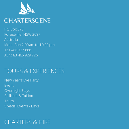
PO Box 373
Forestville, NSW 2087
Australia
Mon - Sun 7:00 am to 10:00 pm
+61 488 327 666
ABN: 83 465 929 726
TOURS & EXPERIENCES
New Year’s Eve Party
Event
Overnight Stays
Sailboat & Tuition
Tours
Special Events / Days
CHARTERS & HIRE