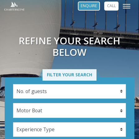
ENQUIRE
CALL
REFINE YOUR SEARCH
BELOW
FILTER YOUR SEARCH