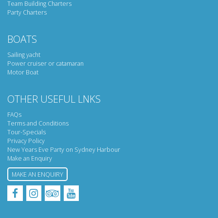
Team Building Charters
Party Charters
BOATS
Sailing yacht
Power cruiser or catamaran
Motor Boat
OTHER USEFUL LNKS
FAQs
Terms and Conditions
Tour-Specials
Privacy Policy
New Years Eve Party on Sydney Harbour
Make an Enquiry
MAKE AN ENQUIRY
Facebook
Instagram
Tripadvisor
YouTube