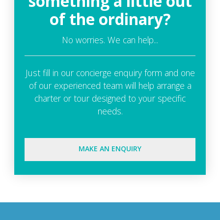
something a little out
of the ordinary?
No worries. We can help...
Just fill in our concierge enquiry form and one
of our experienced team will help arrange a
charter or tour designed to your specific
needs.
MAKE AN ENQUIRY