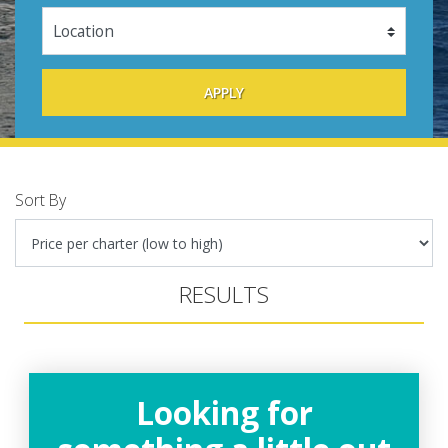
Sort By
RESULTS
Looking for