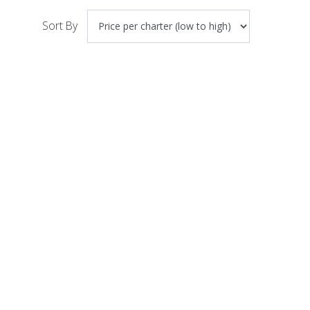
Sort By