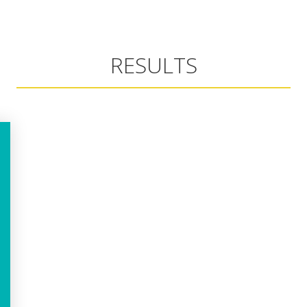
RESULTS