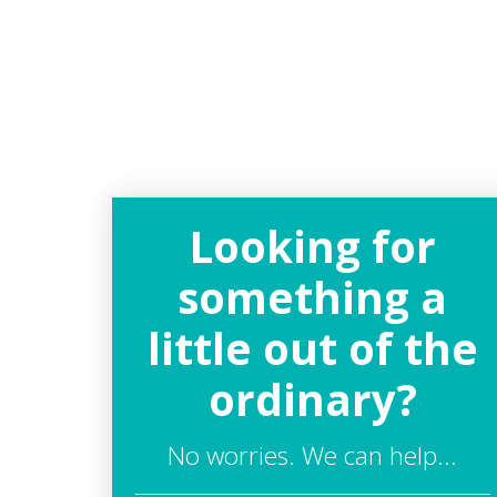
Looking for
something a
little out of the
ordinary?
No worries. We can help...