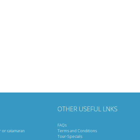
OTHER USEFUL LNKS
FAQs
r or catamaran
Terms and Conditions
Tour-Specials