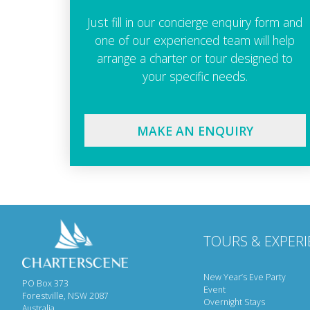
Just fill in our concierge enquiry form and
one of our experienced team will help
arrange a charter or tour designed to
your specific needs.
MAKE AN ENQUIRY
TOURS & EXPERI
New Year’s Eve Party
PO Box 373
Event
Forestville, NSW 2087
Overnight Stays
Australia