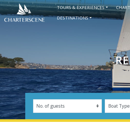
TOURS & EXPERIENCES
CHART
DESTINATIONS
RE