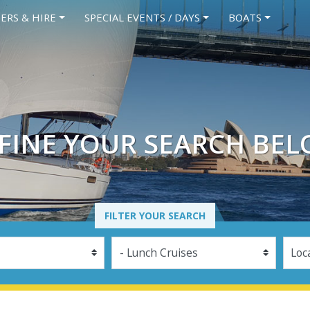
ERS & HIRE
SPECIAL EVENTS / DAYS
BOATS
FINE YOUR SEARCH BE
FILTER YOUR SEARCH