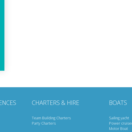
ENCES
CHARTERS & HIRE
BOATS
Team Building Charters
Sailing yacht
Party Charters
Power cruise
Motor Boat