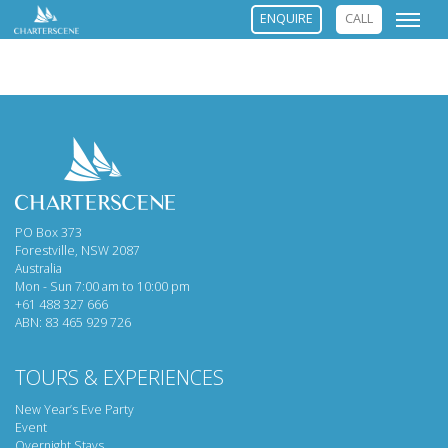
ENQUIRE
CALL
PO Box 373
Forestville, NSW 2087
Australia
Mon - Sun 7:00 am to 10:00 pm
+61 488 327 666
ABN: 83 465 929 726
TOURS & EXPERIENCES
New Year’s Eve Party
Event
Overnight Stays