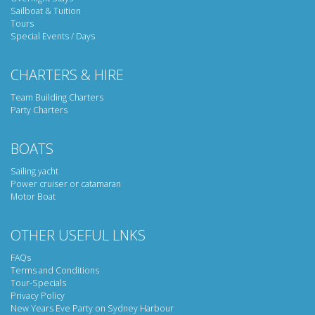
Sailboat & Tuition
Tours
Special Events / Days
CHARTERS & HIRE
Team Building Charters
Party Charters
BOATS
Sailing yacht
Power cruiser or catamaran
Motor Boat
OTHER USEFUL LNKS
FAQs
Terms and Conditions
Tour-Specials
Privacy Policy
New Years Eve Party on Sydney Harbour